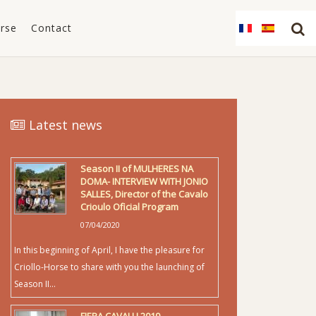
orse
Contact
Latest news
Season II of MULHERES NA
DOMA- INTERVIEW WITH JONIO
SALLES, Director of the Cavalo
Crioulo Oficial Program
07/04/2020
In this beginning of April, I have the pleasure for
Criollo-Horse to share with you the launching of
Season II...