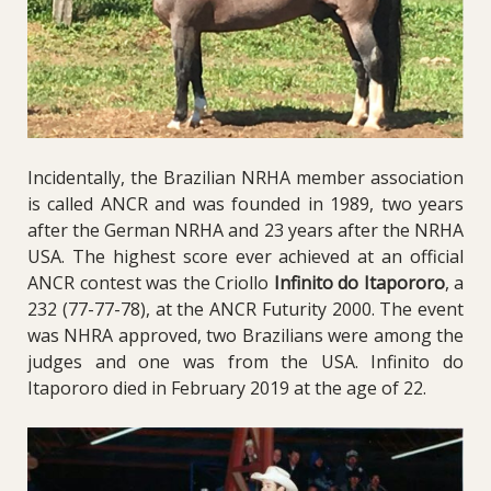
Incidentally, the Brazilian NRHA member association
is called ANCR and was founded in 1989, two years
after the German NRHA and 23 years after the NRHA
USA. The highest score ever achieved at an official
ANCR contest was the Criollo
Infinito do Itapororo
, a
232 (77-77-78), at the ANCR Futurity 2000. The event
was NHRA approved, two Brazilians were among the
judges and one was from the USA. Infinito do
Itapororo died in February 2019 at the age of 22.