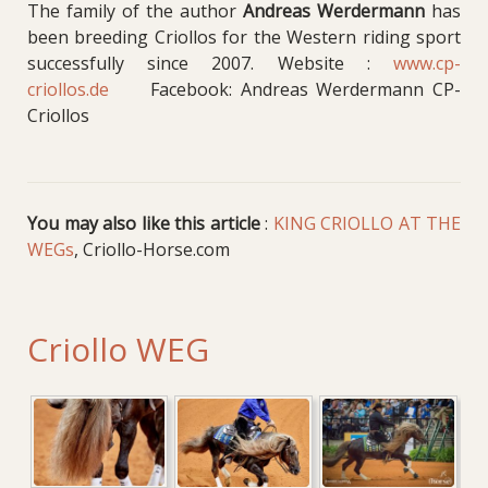
The family of the author
Andreas Werdermann
has
been breeding Criollos for the Western riding sport
successfully since 2007. Website :
www.cp-
criollos.de
Facebook: Andreas Werdermann CP-
Criollos
You may also like this article
:
KING CRIOLLO AT THE
WEGs
, Criollo-Horse.com
Criollo WEG