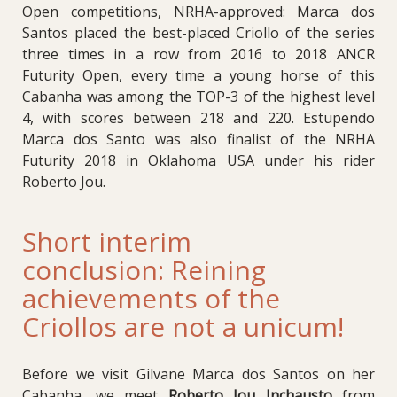
Open competitions, NRHA-approved: Marca dos
Santos placed the best-placed Criollo of the series
three times in a row from 2016 to 2018 ANCR
Futurity Open, every time a young horse of this
Cabanha was among the TOP-3 of the highest level
4, with scores between 218 and 220. Estupendo
Marca dos Santo was also finalist of the NRHA
Futurity 2018 in Oklahoma USA under his rider
Roberto Jou.
Short interim
conclusion: Reining
achievements of the
Criollos are not a unicum!
Before we visit Gilvane Marca dos Santos on her
Cabanha, we meet
Roberto Jou Inchausto
from