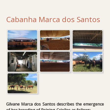
Cabanha Marca dos Santos
Gilvane Marca dos Santos describes the emergence
of her breeding of Reining-Criollos as follows: