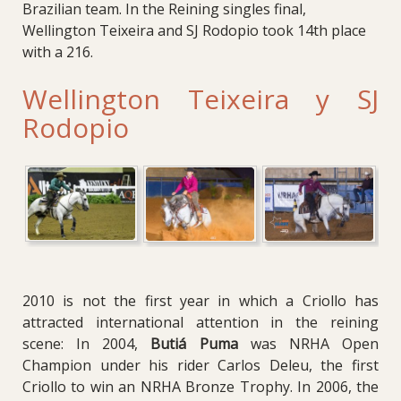
Brazilian team. In the Reining singles final,
Wellington Teixeira and SJ Rodopio took 14th place
with a 216.
Wellington Teixeira y SJ
Rodopio
2010 is not the first year in which a Criollo has
attracted international attention in the reining
scene:
In 2004,
Butiá Puma
was NRHA Open
Champion under his rider Carlos Deleu, the first
Criollo to win an NRHA Bronze Trophy.
In 2006, the