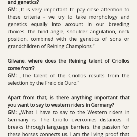
and genetics?
GM:
„It is very important to pay close attention to
these criteria - we try to take morphology and
genetics equally into account in our breeding
choices: the hind angle, shoulder angulation, neck
position, combined with the genetics of sons or
grandchildren of Reining Champions.“
Gilvane, where does the Reining talent of Criollos
come from?
GM:
„The talent of the Criollos results from the
selection by the Freio de Ouro.“
Apart from that, is there anything important that
you want to say to western riders in Germany?
GM:
„What I have to say to the Western riders in
Germany is: The Criollo overcomes distances, it
breaks through language barriers, the passion for
these horses connects us. I am the living proof that