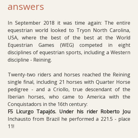
answers
In September 2018 it was time again: The entire
equestrian world looked to Tryon North Carolina,
USA, where the best of the best at the World
Equestrian Games (WEG) competed in eight
disciplines of equestrian sports, including a Western
discipline - Reining.
Twenty-two riders and horses reached the Reining
single final, including 21 horses with Quarter Horse
pedigree - and a Criollo, true descendant of the
Iberian horses, who came to America with the
Conquistadors in the 16th century:
F5 Licurgo Tapajós. Under his rider Roberto Jou
Inchausto from Brazil he performed a 221.5 - place
11!