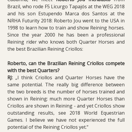
Brazil, who rode F5 Licurgo Tapajós at the WEG 2018
and his son Estupendo Marca dos Santos at the
NRHA Futurity 2018: Roberto Jou went to the USA in
1998 to learn how to train and show Reining horses.
Since the year 2000 he has been a professional
Reining rider who knows both Quarter Horses and
the best Brazilian Reining Criollos:
Roberto, can the Brazilian Reining Criollos compete
with the best Quarters?
RJ:
„I think Criollos and Quarter Horses have the
same potential. The really big difference between
the two breeds is the number of horses trained and
shown in Reining: much more Quarter Horses than
Criollos are shown in Reining - and yet Criollos show
outstanding results, see 2018 World Equestrian
Games.
I believe we have not experienced the full
potential of the Reining Criollos yet.“