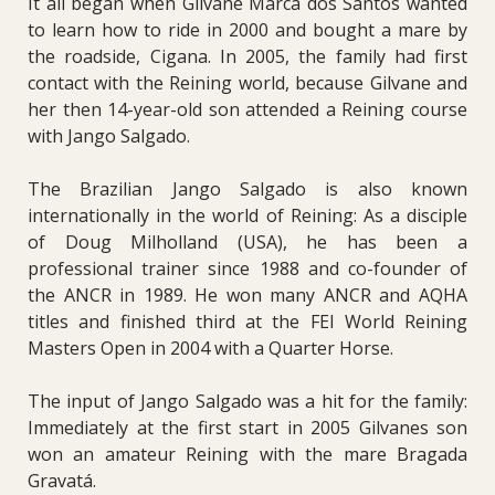
It all began when Gilvane Marca dos Santos wanted
to learn how to ride in 2000 and bought a mare by
the roadside, Cigana. In 2005, the family had first
contact with the Reining world, because Gilvane and
her then 14-year-old son attended a Reining course
with Jango Salgado.
The Brazilian Jango Salgado is also known
internationally in the world of Reining: As a disciple
of Doug Milholland (USA), he has been a
professional trainer since 1988 and co-founder of
the ANCR in 1989. He won many ANCR and AQHA
titles and finished third at the FEI World Reining
Masters Open in 2004 with a Quarter Horse.
The input of Jango Salgado was a hit for the family:
Immediately at the first start in 2005 Gilvanes son
won an amateur Reining with the mare Bragada
Gravatá.