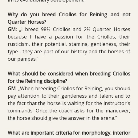
Why do you breed Criollos for Reining and not
Quarter Horses?
GM:
„I breed 98% Criollos and 2% Quarter Horses
because I have a passion for the Criollos, their
rusticism, their potential, stamina, gentleness, their
type - they are part of our history and the horses of
our pampas.“
What should be considered when breeding Criollos
for the Reining discipline?
GM
: „When breeding Criollos for Reining, you should
pay attention to their gentleness and talent and to
the fact that the horse is waiting for the instructor's
commands. Once the coach asks for the maneuver,
the horse should give the answer in the arena.“
What are important criteria for morphology, interior