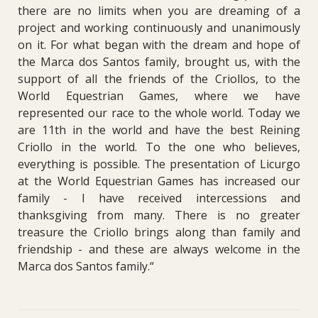
there are no limits when you are dreaming of a
project and working continuously and unanimously
on it. For what began with the dream and hope of
the Marca dos Santos family, brought us, with the
support of all the friends of the Criollos, to the
World Equestrian Games, where we have
represented our race to the whole world. Today we
are 11th in the world and have the best Reining
Criollo in the world. To the one who believes,
everything is possible. The presentation of Licurgo
at the World Equestrian Games has increased our
family - I have received intercessions and
thanksgiving from many.
There is no greater
treasure the Criollo brings along than family and
friendship - and these are always welcome in the
Marca dos Santos family.“