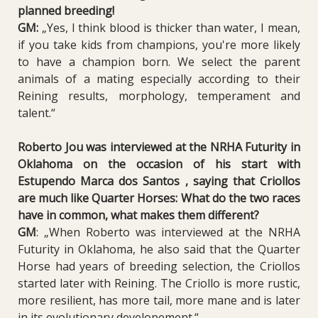
planned breeding!
GM:
„
Y
es, I think blood is thicker than water, I mean,
if you take kids from champions, you're more likely
to have a champion born. We select the parent
animals of a mating especially according to their
Reining results, morphology, temperament and
talent.“
Roberto Jou was interviewed at the NRHA Futurity in
Oklahoma on the occasion of his start with
Estupendo Marca dos Santos , saying that Criollos
are much like Quarter Horses:
What do the two races
have in common, what makes them different?
GM
:
„When Roberto was interviewed at the NRHA
Futurity in Oklahoma, he also said that the Quarter
Horse had years of breeding selection, the Criollos
started later with Reining. The Criollo is more rustic,
more resilient, has more tail, more mane and is later
in its evolutionary developement.“