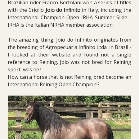
Brazilian rider Franco Bertolani won a series of titles
with the Criollo
Joio do Infinito
in Italy, including the
International Champion Open IRHA Summer Slide -
IRHA is the Italian NRHA member association.
The amazing thing: Joio do Infinito originates from
the breeding of Agropecuaria Infinito Ltda. in Brazil -
I looked at their website and found not a single
reference to Reining. Joio was not bred for Reining
sport, was he?
How can a horse that is not Reining bred become an
International Reining Open Champion!?