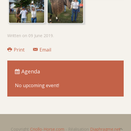
Written on
09 June 2019
.
Print
Email
Agenda
No upcoming event!
Copyright
Criollo-Horse.com
- Réalisation
Diaphragme.net