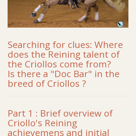
Searching for clues: Where
does the Reining talent of
the Criollos come from?
Is there a "Doc Bar" in the
breed of Criollos ?
Part 1 : Brief overview of
Criollo's Reining
achievemens and initial