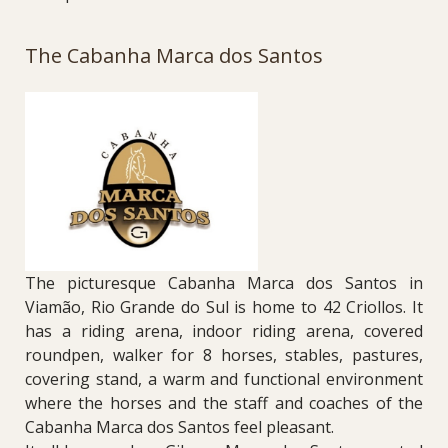
The Cabanha Marca dos Santos
The picturesque Cabanha Marca dos Santos in
Viamão, Rio Grande do Sul is home to 42 Criollos. It
has a riding arena, indoor riding arena, covered
roundpen, walker for 8 horses, stables, pastures,
covering stand, a warm and functional environment
where the horses and the staff and coaches of the
Cabanha Marca dos Santos feel pleasant.