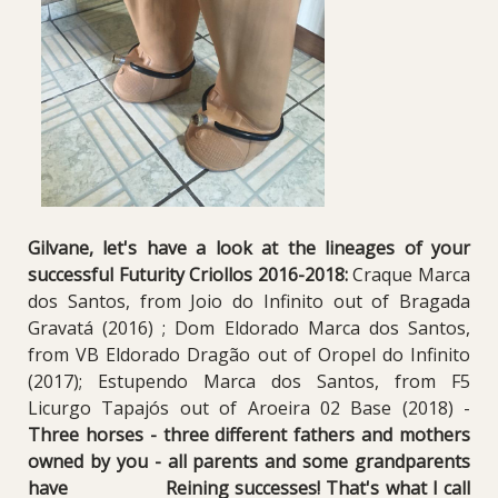
Gilvane, let's have a look at the lineages of your
successful Futurity Criollos 2016-2018:
Craque Marca
dos Santos, from Joio do Infinito out of Bragada
Gravatá (2016) ; Dom Eldorado Marca dos Santos,
from VB Eldorado Dragão out of Oropel do Infinito
(2017); Estupendo Marca dos Santos, from F5
Licurgo Tapajós out of Aroeira 02 Base (2018) -
Three horses - three different fathers and mothers
owned by you - all parents and some grandparents
have Reining successes! That's what I call