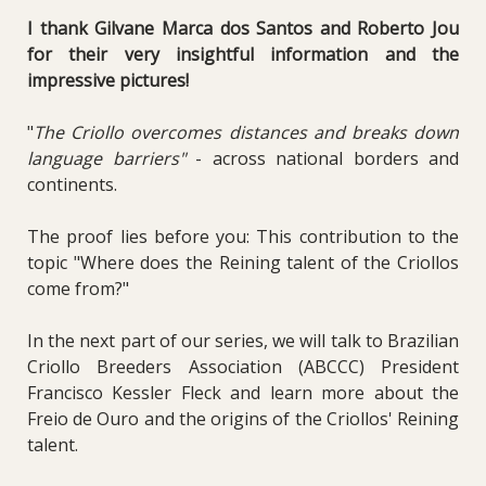
I thank Gilvane Marca dos Santos and Roberto Jou
for their very insightful information and the
impressive pictures!
"
The Criollo overcomes distances and breaks down
language barriers"
- across national borders and
continents.
The proof lies before you: This contribution to the
topic "Where does the Reining talent of the Criollos
come from?"
In the next part of our series, we will talk to Brazilian
Criollo Breeders Association (ABCCC) President
Francisco Kessler Fleck and learn more about the
Freio de Ouro and the origins of the Criollos' Reining
talent.