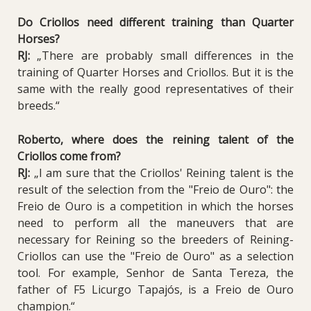
Do Criollos need different training than Quarter
Horses?
RJ:
„There are probably small differences in the
training of Quarter Horses and Criollos. But it is the
same with the really good representatives of their
breeds.“
Roberto, where does the reining talent of the
Criollos come from?
RJ:
„I am sure that the Criollos' Reining talent is the
result of the selection from the "Freio de Ouro": the
Freio de Ouro is a competition in which the horses
need to perform all the maneuvers that are
necessary for Reining so the breeders of Reining-
Criollos can use the "Freio de Ouro" as a selection
tool. For example, Senhor de Santa Tereza, the
father of F5 Licurgo Tapajós, is a Freio de Ouro
champion.“