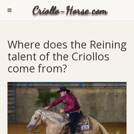
Where does the Reining
talent of the Criollos
come from?