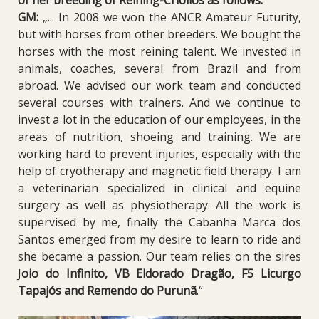
GM:
„... In 2008 we won the ANCR Amateur Futurity,
but with horses from other breeders. We bought the
horses with the most reining talent. We invested in
animals, coaches, several from Brazil and from
abroad. We advised our work team and conducted
several courses with trainers. And we continue to
invest a lot in the education of our employees, in the
areas of nutrition, shoeing and training. We are
working hard to prevent injuries, especially with the
help of cryotherapy and magnetic field therapy. I am
a veterinarian specialized in clinical and equine
surgery as well as physiotherapy. All the work is
supervised by me, finally the Cabanha Marca dos
Santos emerged from my desire to learn to ride and
she became a passion. Our team relies on the sires
J
oio do Infinito
,
VB Eldorado Dragão
,
F5 Licurgo
Tapajós
and
Remendo do Purunã
.“