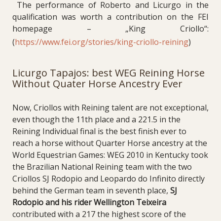
The performance of Roberto and Licurgo in the
qualification was worth a contribution on the FEI
homepage – „King Criollo“:
(
https://www.fei.org/stories/king-criollo-reining
)
Licurgo Tapajos: best WEG Reining Horse
Without Quater Horse Ancestry Ever
Now, Criollos with Reining talent are not exceptional,
even though the 11th place and a 221.5 in the
Reining Individual final is the best finish ever to
reach a horse without Quarter Horse ancestry at the
World Equestrian Games: WEG 2010 in Kentucky took
the Brazilian National Reining team with the two
Criollos SJ Rodopio and Leopardo do Infinito directly
behind the German team in seventh place,
SJ
Rodopio and his rider Wellington Teixeira
contributed with a 217 the highest score of the