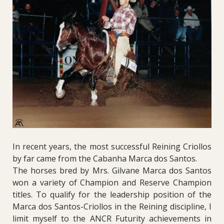
In recent years, the most successful Reining Criollos
by far came from the Cabanha Marca dos Santos.
The horses bred by Mrs. Gilvane Marca dos Santos
won a variety of Champion and Reserve Champion
titles. To qualify for the leadership position of the
Marca dos Santos-Criollos in the Reining discipline, I
limit myself to the ANCR Futurity achievements in